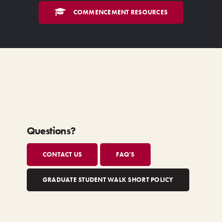
COMMENCEMENT RESOURCES
Questions?
CONTACT US
FAQ'S
GRADUATE STUDENT WALK SHORT POLICY