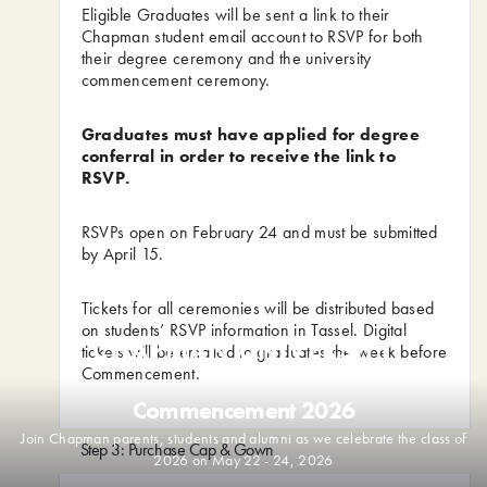
Eligible Graduates will be sent a link to their
Chapman student email account to RSVP for both
their degree ceremony and the university
commencement ceremony.
Graduates must have applied for degree
conferral in order to receive the link to
RSVP.
RSVPs open on February 24 and must be submitted
by April 15.
Tickets for all ceremonies will be distributed based
on students’ RSVP information in Tassel. Digital
tickets will be emailed to graduates the week before
Commencement.
Commencement 2026
Join Chapman parents, students and alumni as we celebrate the class of
Step 3: Purchase Cap & Gown
2026 on May 22 - 24, 2026