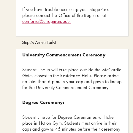
If you have trouble accessing your StagePass
please contact the Office of the Registrar at
conferral@chapman.edu.
Step 5: Arrive Early!
University Commencement Ceremony
Student Lineup will take place outside the McCardle
Gate, closest to the Residence Halls. Please arrive
no later than 6 p.m. in your cap and gown to lineup
for the University Commencement Ceremony.
Degree Ceremony:
Student Lineup for Degree Ceremonies will take
place in Hutton Gym. Students must arrive in their
caps and gowns 45 minutes before their ceremony