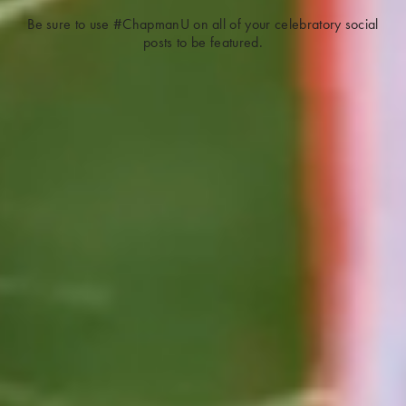
Be sure to use #ChapmanU on all of your celebratory social
posts to be featured.