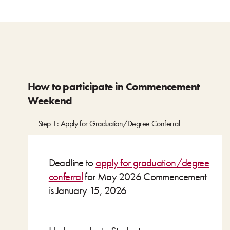
How to participate in Commencement
Weekend
Step 1: Apply for Graduation/Degree Conferral
Deadline to
apply for graduation/degree
conferral
for May 2026 Commencement
is January 15, 2026