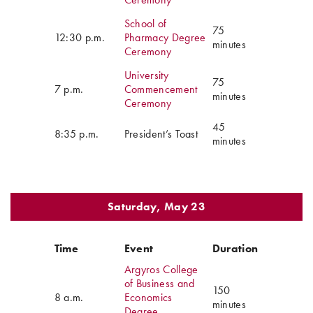
School of
75
12:30 p.m.
Pharmacy Degree
minutes
Ceremony
University
75
7 p.m.
Commencement
minutes
Ceremony
45
8:35 p.m.
President’s Toast
minutes
Saturday, May 23
Time
Event
Duration
Argyros College
of Business and
150
8 a.m.
Economics
minutes
Degree