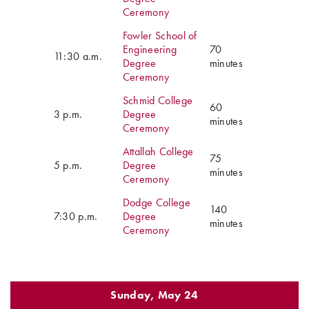
Ceremony
Fowler School of
Engineering
70
11:30 a.m.
Degree
minutes
Ceremony
Schmid College
60
3 p.m.
Degree
minutes
Ceremony
Attallah College
75
5 p.m.
Degree
minutes
Ceremony
Dodge College
140
7:30 p.m.
Degree
minutes
Ceremony
Sunday, May 24