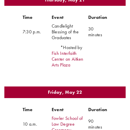
Time
Event
Duration
Candlelight
30
7:30 p.m.
Blessing of the
minutes
Graduates
*Hosted by
Fish Interfaith
Center on Aitken
Arts Plaza
Friday, May 22
Time
Event
Duration
Fowler School of
90
10 a.m.
Law Degree
minutes
Ceremony