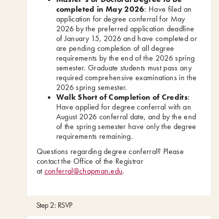
completed in May 2026
: Have filed an
application for degree conferral for May
2026 by the preferred application deadline
of January 15, 2026 and have completed or
are pending completion of all degree
requirements by the end of the 2026 spring
semester. Graduate students must pass any
required comprehensive examinations in the
2026 spring semester.
Walk Short of Completion of Credits
:
Have applied for degree conferral with an
August 2026 conferral date, and by the end
of the spring semester have only the degree
requirements remaining.
Questions regarding degree conferral? Please
contact the Office of the Registrar
at
conferral@chapman.edu
.
Step 2: RSVP