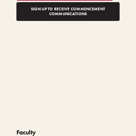
SIGN UP TO RECEIVE COMMENCEMENT
COMMUNICATIONS
Faculty