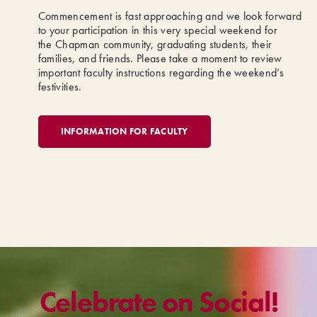
Commencement is fast approaching and we look forward
to your participation in this very special weekend for
the Chapman community, graduating students, their
families, and friends. Please take a moment to review
important faculty instructions regarding the weekend’s
festivities.
INFORMATION FOR FACULTY
Celebrate on Social!