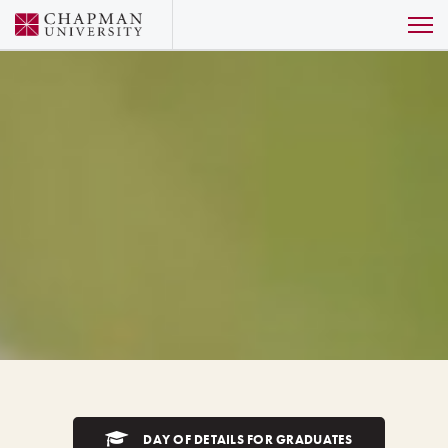
DAY OF DETAILS FOR GRADUATES