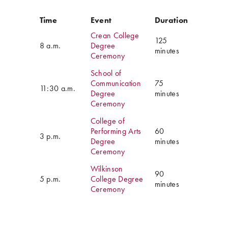
Time
Event
Duration
Crean College
125
8 a.m.
Degree
minutes
Ceremony
School of
Communication
75
11:30 a.m.
Degree
minutes
Ceremony
College of
Performing Arts
60
3 p.m.
Degree
minutes
Ceremony
Wilkinson
90
5 p.m.
College Degree
minutes
Ceremony