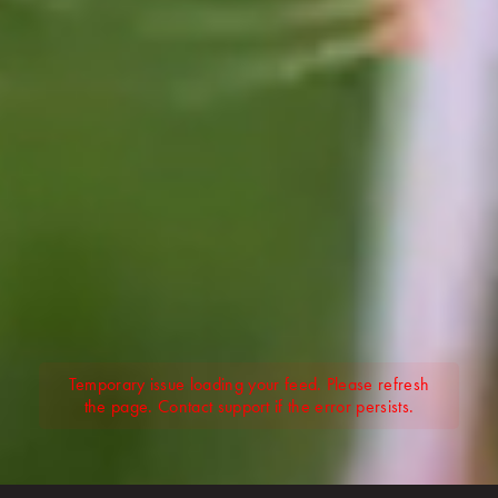
Temporary issue loading your feed. Please refresh
the page. Contact support if the error persists.