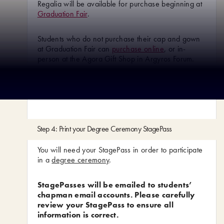
Regalia will be available for purchase beginning at
Graduation Fair
.
Students who do not purchase their cap and gown
at Graduation Fair can
purchase online
, or in-
person at the Agora Gift Shop in Argyros Forum.
*Pharmacy and Law Students – check with your
department for regalia instructions
Step 4: Print your Degree Ceremony StagePass
You will need your StagePass in order to participate
in a
degree ceremony
.
StagePasses will be emailed to students’
chapman email accounts. Please carefully
review your StagePass to ensure all
information is correct.