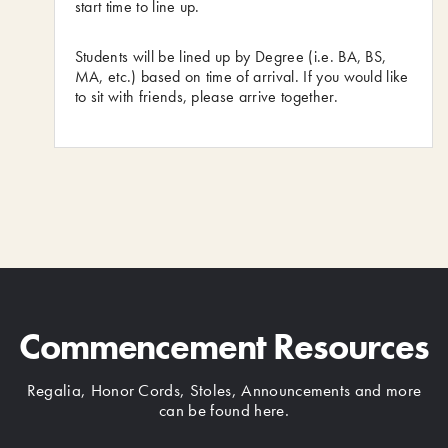
start time to line up.
Students will be lined up by Degree (i.e. BA, BS,
MA, etc.) based on time of arrival. If you would like
to sit with friends, please arrive together.
Commencement Resources
Regalia, Honor Cords, Stoles, Announcements and more
can be found here.