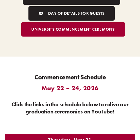
DAY OF DETAILS FOR GUESTS
UNIVERSITY COMMENCEMENT CEREMONY
Commencement Schedule
May 22 – 24, 2026
Click the links in the schedule below to relive our
graduation ceremonies on YouTube!
Thursday, May 21