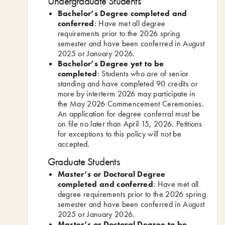
Undergraduate Students
Bachelor’s Degree completed and
conferred
: Have met all degree
requirements prior to the 2026 spring
semester and have been conferred in August
2025 or January 2026.
Bachelor’s Degree yet to be
completed
: Students who are of senior
standing and have completed 90 credits or
more by interterm 2026 may participate in
the May 2026 Commencement Ceremonies.
An application for degree conferral must be
on file no later than April 15, 2026. Petitions
for exceptions to this policy will not be
accepted.
Graduate Students
Master’s or Doctoral Degree
completed and conferred
: Have met all
degree requirements prior to the 2026 spring
semester and have been conferred in August
2025 or January 2026.
Master’s or Doctoral Degree to be