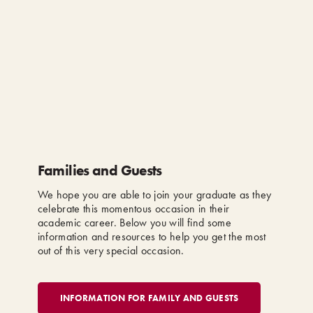
Families and Guests
We hope you are able to join your graduate as they
celebrate this momentous occasion in their
academic career. Below you will find some
information and resources to help you get the most
out of this very special occasion.
INFORMATION FOR FAMILY AND GUESTS