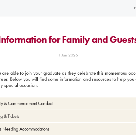
Information for Family and Guest
1 Jan 2026
are able to join your graduate as they celebrate this momentous occa
eer. Below you will find some information and resources to help you 
ery special occasion.
ity & Commencement Conduct
g & Tickets
s Needing Accommodations