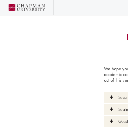
We hope you 
academic car
out of this v
Secur
Seatin
Guest