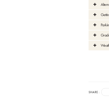
Altern
Getti
Parki
Gradu
Weat
SHARE :