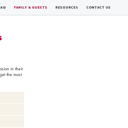
FAQ
FAMILY & GUESTS
RESOURCES
CONTACT US
s
sion in their
get the most