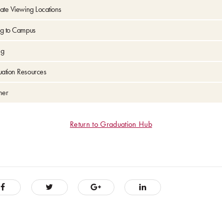
ate Viewing Locations
ng to Campus
ng
ation Resources
her
Return to Graduation Hub